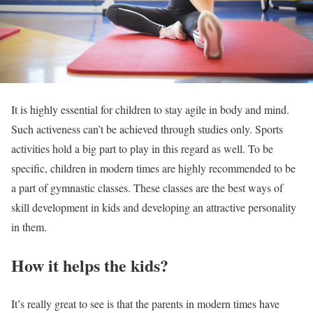
It is highly essential for children to stay agile in body and mind.
Such activeness can’t be achieved through studies only. Sports
activities hold a big part to play in this regard as well. To be
specific, children in modern times are highly recommended to be
a part of gymnastic classes. These classes are the best ways of
skill development in kids and developing an attractive personality
in them.
How it helps the kids?
It’s really great to see is that the parents in modern times have