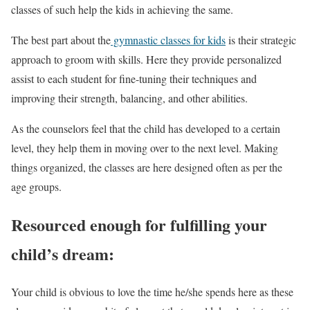
classes of such help the kids in achieving the same.
The best part about the
gymnastic classes for kids
is their strategic
approach to groom with skills. Here they provide personalized
assist to each student for fine-tuning their techniques and
improving their strength, balancing, and other abilities.
As the counselors feel that the child has developed to a certain
level, they help them in moving over to the next level. Making
things organized, the classes are here designed often as per the
age groups.
Resourced enough for fulfilling your
child’s dream:
Your child is obvious to love the time he/she spends here as these