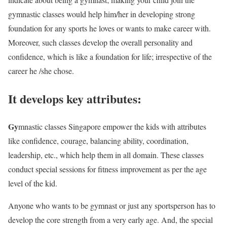
gymnastic classes would help him/her in developing strong
foundation for any sports he loves or wants to make career with.
Moreover, such classes develop the overall personality and
confidence, which is like a foundation for life; irrespective of the
career he /she chose.
It develops key attributes:
Gy
mnastic classes Singapore empower the kids with attributes
like confidence, courage, balancing ability, coordination,
leadership, etc., which help them in all domain. These classes
conduct special sessions for fitness improvement as per the age
level of the kid.
Anyone who wants to be gymnast or just any sportsperson has to
develop the core strength from a very early age. And, the special