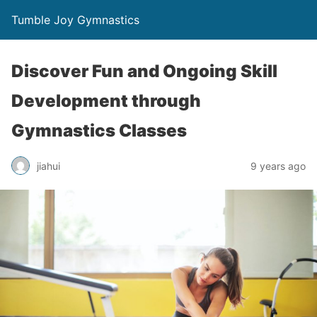
Tumble Joy Gymnastics
Discover Fun and Ongoing Skill
Development through
Gymnastics Classes
jiahui
9 years ago