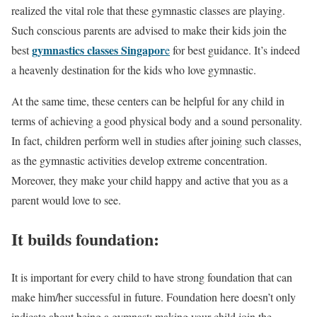
realized the vital role that these gymnastic classes are playing.
Such conscious parents are advised to make their kids join the
gymnastics classes Singapor
best
e
for best guidance. It’s indeed
a heavenly destination for the kids who love gymnastic.
At the same time, these centers can be helpful for any child in
terms of achieving a good physical body and a sound personality.
In fact, children perform well in studies after joining such classes,
as the gymnastic activities develop extreme concentration.
Moreover, they make your child happy and active that you as a
parent would love to see.
It builds foundation:
It is important for every child to have strong foundation that can
make him/her successful in future. Foundation here doesn’t only
indicate about being a gymnast; making your child join the