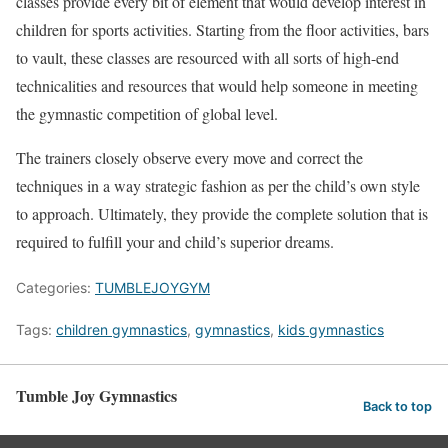
classes provide every bit of element that would develop interest in
children for sports activities. Starting from the floor activities, bars
to vault, these classes are resourced with all sorts of high-end
technicalities and resources that would help someone in meeting
the gymnastic competition of global level.
The trainers closely observe every move and correct the
techniques in a way strategic fashion as per the child’s own style
to approach. Ultimately, they provide the complete solution that is
required to fulfill your and child’s superior dreams.
Categories:
TUMBLEJOYGYM
Tags:
children gymnastics
,
gymnastics
,
kids gymnastics
Tumble Joy Gymnastics
Back to top